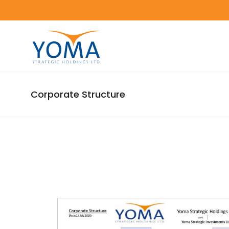
Corporate Structure