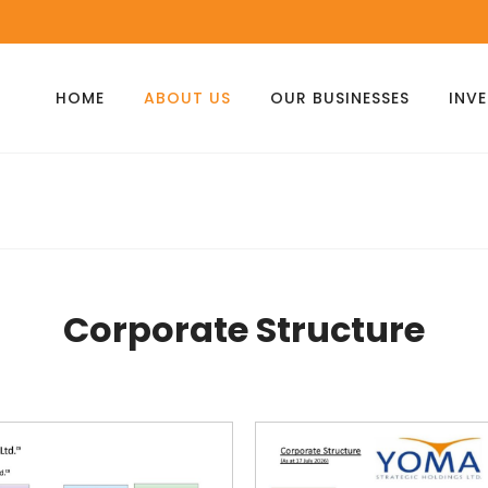
HOME
ABOUT US
OUR BUSINESSES
INV
Corporate Structure