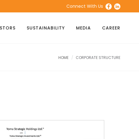
Connect With Us
ESTORS
SUSTAINABILITY
MEDIA
CAREER
HOME
CORPORATE STRUCTURE