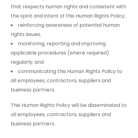
that respects human rights and consistent with
the spirit and intent of this Human Rights Policy;
reinforcing awareness of potential human
rights issues;
monitoring, reporting and improving
applicable procedures (where required)
regularly; and
communicating this Human Rights Policy to
all employees, contractors, suppliers and
business partners.
This Human Rights Policy will be disseminated to
all employees, contractors, suppliers and
business partners.