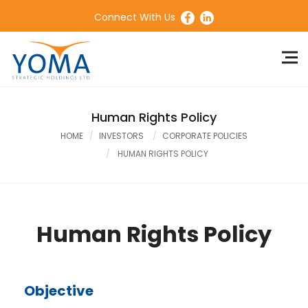
Connect With Us
Human Rights Policy
HOME
INVESTORS
CORPORATE POLICIES
HUMAN RIGHTS POLICY
Human Rights Policy
Objective