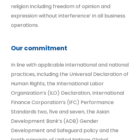
religion including freedom of opinion and
expression without interference’ in all business
operations.
Our commitment
In line with applicable international and national
practices, including the Universal Declaration of
Human Rights, the International Labor
Organization’s (ILO) Declaration, International
Finance Corporation’s (IFC) Performance
Standards two, five and seven, the Asian
Development Bank’s (ADB) Gender
Development and Safeguard policy and the
tenth principle of United Nations Global