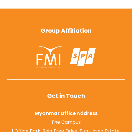
Group Affiliation
Get in Touch
Myanmar Office Address
The Campus
1 Office Park, Rain Tree Drive, Pun Hlaing Estate,