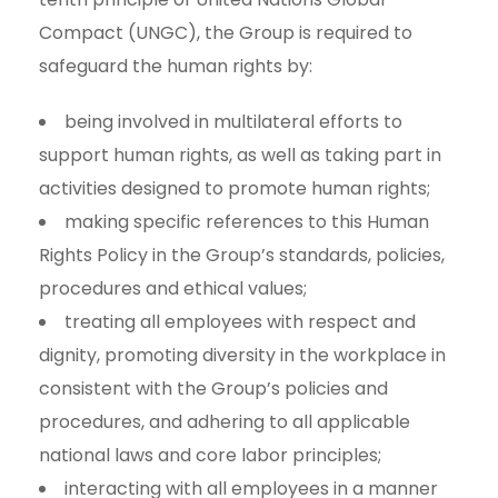
Compact (UNGC), the Group is required to
safeguard the human rights by:
being involved in multilateral efforts to
support human rights, as well as taking part in
activities designed to promote human rights;
making specific references to this Human
Rights Policy in the Group’s standards, policies,
procedures and ethical values;
treating all employees with respect and
dignity, promoting diversity in the workplace in
consistent with the Group’s policies and
procedures, and adhering to all applicable
national laws and core labor principles;
interacting with all employees in a manner