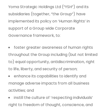
Yoma Strategic Holdings Ltd (“YSH”) and its
subsidiaries (together, “the Group”) have
implemented its policy on ‘Human Rights’ in
support of a Group wide Corporate
Governance framework, to:
foster greater awareness of human rights
throughout the Group including (but not limited
to) equal opportunity, antidiscrimination, right
to life, liberty, and security of person;
enhance its capabilities to identify and
manage adverse impacts from all business
activities; and
instill the culture of ‘respecting individuals’
right to freedom of thought, conscience, and