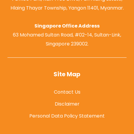
Hlaing Thayar Township, Yangon 11401, Myanmar.
Singapore Office Address
63 Mohamed Sultan Road, #02-14, Sultan-Link,
Singapore 239002.
Site Map
Contact Us
Disclaimer
Personal Data Policy Statement