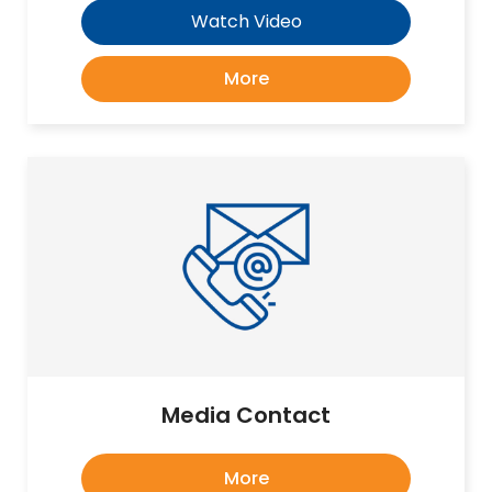
Watch Video
More
Media Contact
More