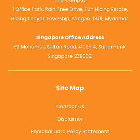
1 Office Park, Rain Tree Drive, Pun Hlaing Estate,
Hlaing Thayar Township, Yangon 11401, Myanmar.
Singapore Office Address
63 Mohamed Sultan Road, #02-14, Sultan-Link,
Singapore 239002.
Site Map
Contact Us
Disclaimer
Personal Data Policy Statement