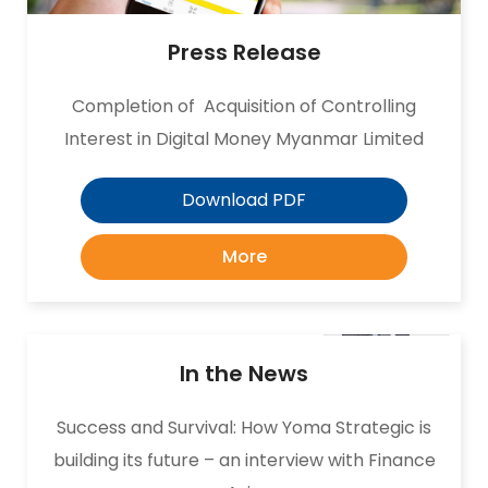
Press Release
Completion of Acquisition of Controlling
Interest in Digital Money Myanmar Limited
Download PDF
More
In the News
Success and Survival: How Yoma Strategic is
building its future – an interview with Finance