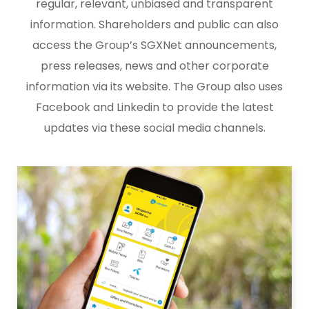
regular, relevant, unbiased and transparent
information. Shareholders and public can also
access the Group’s SGXNet announcements,
press releases, news and other corporate
information via its website. The Group also uses
Facebook and Linkedin to provide the latest
updates via these social media channels.