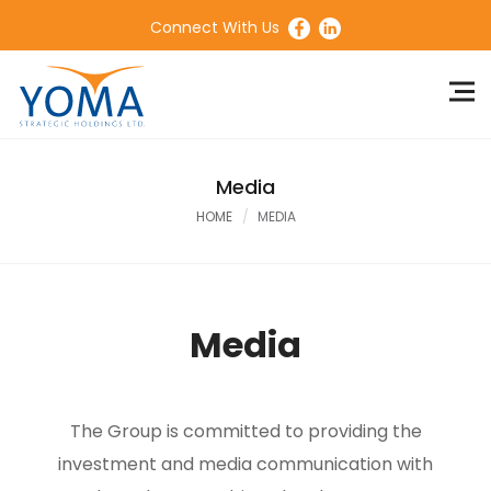
Connect With Us
Media
HOME
MEDIA
Media
The Group is committed to providing the
investment and media communication with