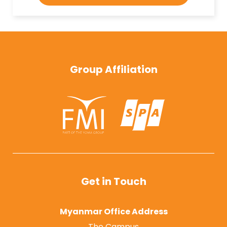
Group Affiliation
Get in Touch
Myanmar Office Address
The Campus