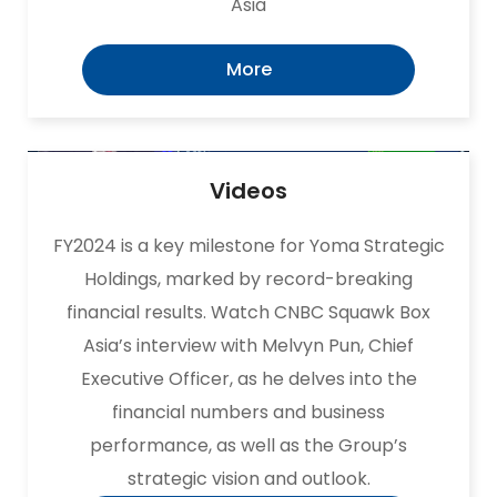
Asia
More
Videos
FY2024 is a key milestone for Yoma Strategic
Holdings, marked by record-breaking
financial results. Watch CNBC Squawk Box
Asia’s interview with Melvyn Pun, Chief
Executive Officer, as he delves into the
financial numbers and business
performance, as well as the Group’s
strategic vision and outlook.