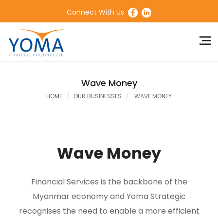
Connect With Us
Wave Money
HOME
OUR BUSINESSES
WAVE MONEY
Wave Money
Financial Services is the backbone of the
Myanmar economy and Yoma Strategic
recognises the need to enable a more efficient