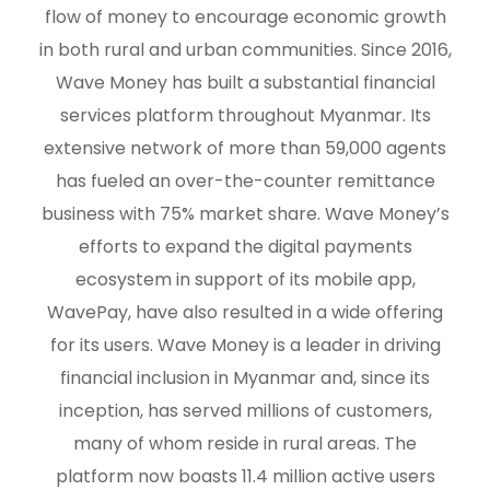
flow of money to encourage economic growth
in both rural and urban communities. Since 2016,
Wave Money has built a substantial financial
services platform throughout Myanmar. Its
extensive network of more than 59,000 agents
has fueled an over-the-counter remittance
business with 75% market share. Wave Money’s
efforts to expand the digital payments
ecosystem in support of its mobile app,
WavePay, have also resulted in a wide offering
for its users. Wave Money is a leader in driving
financial inclusion in Myanmar and, since its
inception, has served millions of customers,
many of whom reside in rural areas. The
platform now boasts 11.4 million active users