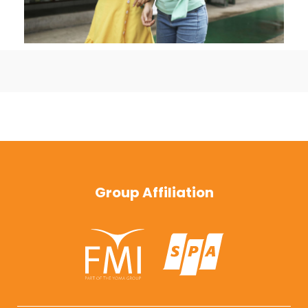
Group Affiliation