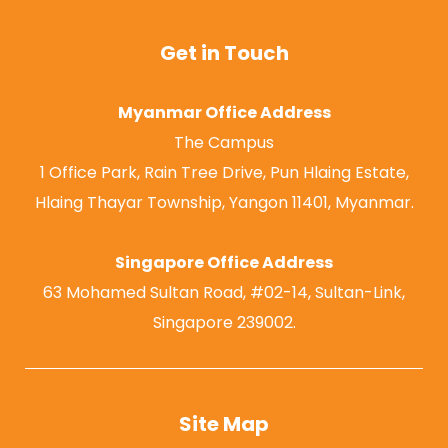
Get in Touch
Myanmar Office Address
The Campus
1 Office Park, Rain Tree Drive, Pun Hlaing Estate,
Hlaing Thayar Township, Yangon 11401, Myanmar.
Singapore Office Address
63 Mohamed Sultan Road, #02-14, Sultan-Link,
Singapore 239002.
Site Map