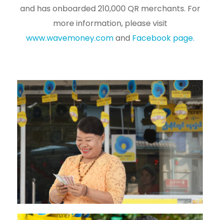
and has onboarded 210,000 QR merchants. For
more information, please visit
www.wavemoney.com
and
Facebook page.