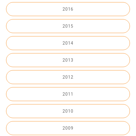
2016
2015
2014
2013
2012
2011
2010
2009