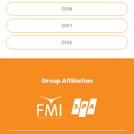
2008
2007
2006
Group Affiliation