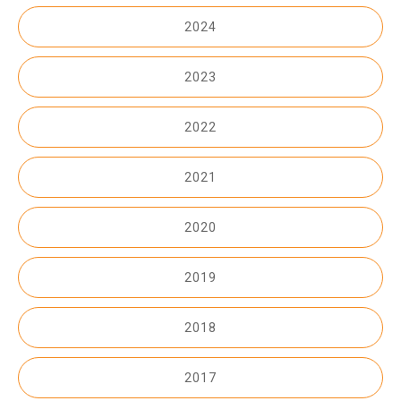
2024
2023
2022
2021
2020
2019
2018
2017