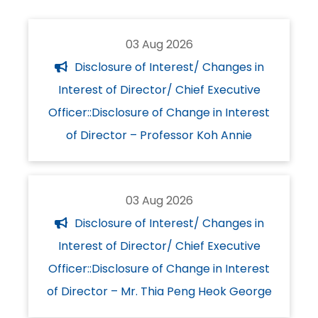
03 Aug 2026
Disclosure of Interest/ Changes in
Interest of Director/ Chief Executive
Officer::Disclosure of Change in Interest
of Director – Professor Koh Annie
03 Aug 2026
Disclosure of Interest/ Changes in
Interest of Director/ Chief Executive
Officer::Disclosure of Change in Interest
of Director – Mr. Thia Peng Heok George