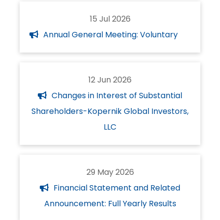
15 Jul 2026
Annual General Meeting: Voluntary
12 Jun 2026
Changes in Interest of Substantial
Shareholders-Kopernik Global Investors,
LLC
29 May 2026
Financial Statement and Related
Announcement: Full Yearly Results