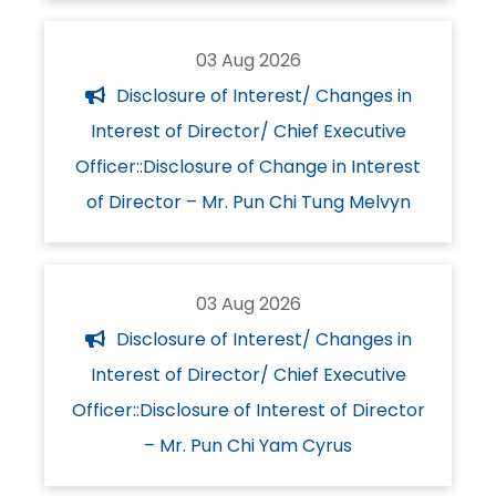
03 Aug 2026
Disclosure of Interest/ Changes in
Interest of Director/ Chief Executive
Officer::Disclosure of Change in Interest
of Director – Mr. Pun Chi Tung Melvyn
03 Aug 2026
Disclosure of Interest/ Changes in
Interest of Director/ Chief Executive
Officer::Disclosure of Interest of Director
– Mr. Pun Chi Yam Cyrus