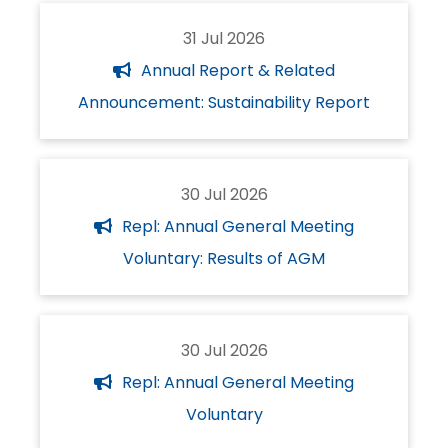
31 Jul 2026
Annual Report & Related
Announcement: Sustainability Report
30 Jul 2026
Repl: Annual General Meeting
Voluntary: Results of AGM
30 Jul 2026
Repl: Annual General Meeting
Voluntary