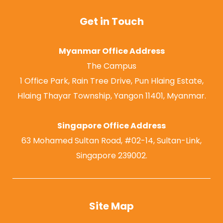
Get in Touch
Myanmar Office Address
The Campus
1 Office Park, Rain Tree Drive, Pun Hlaing Estate,
Hlaing Thayar Township, Yangon 11401, Myanmar.
Singapore Office Address
63 Mohamed Sultan Road, #02-14, Sultan-Link,
Singapore 239002.
Site Map