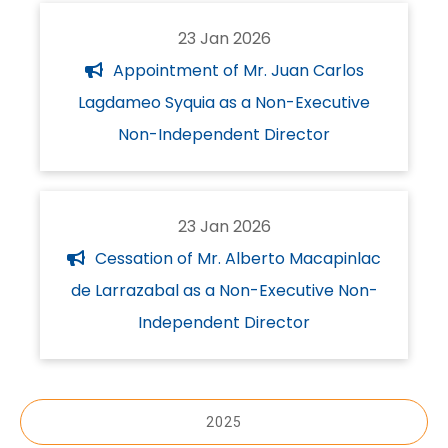
23 Jan 2026
Appointment of Mr. Juan Carlos
Lagdameo Syquia as a Non-Executive
Non-Independent Director
23 Jan 2026
Cessation of Mr. Alberto Macapinlac
de Larrazabal as a Non-Executive Non-
Independent Director
2025