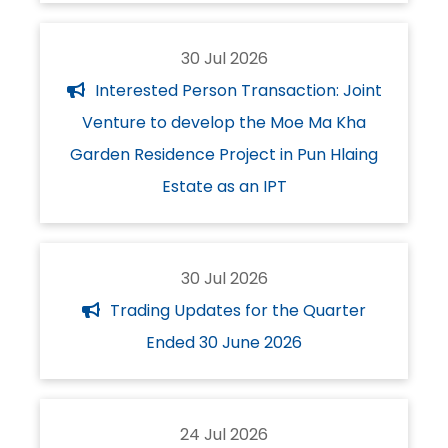
30 Jul 2026
Interested Person Transaction: Joint
Venture to develop the Moe Ma Kha
Garden Residence Project in Pun Hlaing
Estate as an IPT
30 Jul 2026
Trading Updates for the Quarter
Ended 30 June 2026
24 Jul 2026