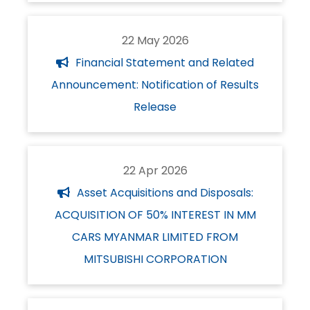
22 May 2026
Financial Statement and Related
Announcement: Notification of Results
Release
22 Apr 2026
Asset Acquisitions and Disposals:
ACQUISITION OF 50% INTEREST IN MM
CARS MYANMAR LIMITED FROM
MITSUBISHI CORPORATION