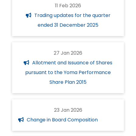
11 Feb 2026
Trading updates for the quarter
ended 31 December 2025
27 Jan 2026
Allotment and Issuance of Shares
pursuant to the Yoma Performance
Share Plan 2015
23 Jan 2026
Change in Board Composition