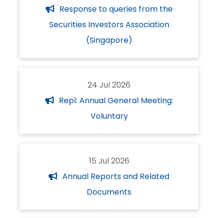
Response to queries from the
Securities Investors Association
(Singapore)
24 Jul 2026
Repl: Annual General Meeting:
Voluntary
15 Jul 2026
Annual Reports and Related
Documents