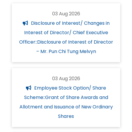
03 Aug 2026
Disclosure of Interest/ Changes in
Interest of Director/ Chief Executive
Officer::Disclosure of Interest of Director
– Mr. Pun Chi Tung Melvyn
03 Aug 2026
Employee Stock Option/ Share
Scheme::Grant of Share Awards and
Allotment and Issuance of New Ordinary
Shares