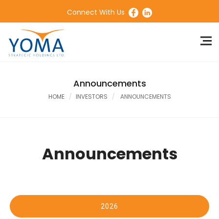
Connect With Us
Announcements
HOME
INVESTORS
ANNOUNCEMENTS
Announcements
2026