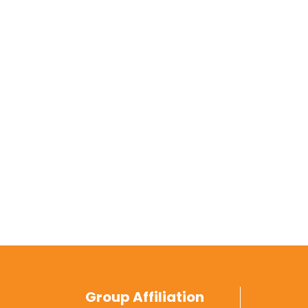
Group Affiliation