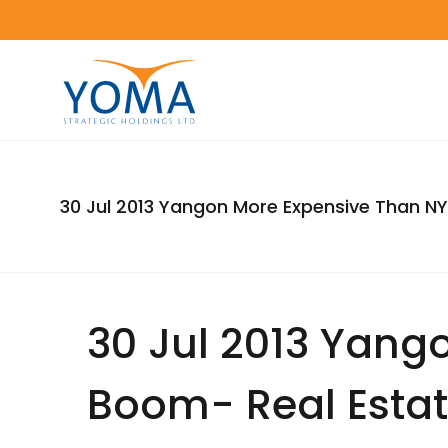
30 Jul 2013 Yangon More Expensive Than N
30 Jul 2013 Yang
Boom- Real Esta