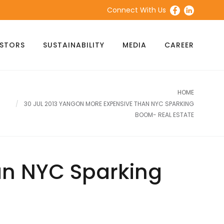
Connect With Us
ESTORS
SUSTAINABILITY
MEDIA
CAREER
HOME
30 JUL 2013 YANGON MORE EXPENSIVE THAN NYC SPARKING
BOOM- REAL ESTATE
an NYC Sparking