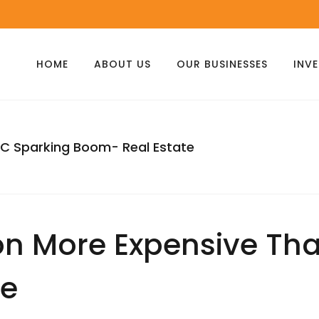
HOME
ABOUT US
OUR BUSINESSES
INV
YC Sparking Boom- Real Estate
on More Expensive Th
te