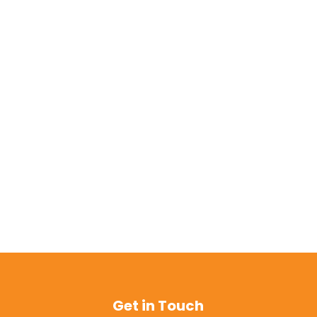
Get in Touch