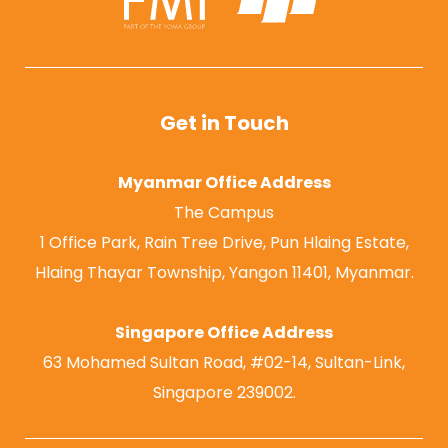
Get in Touch
Myanmar Office Address
The Campus
1 Office Park, Rain Tree Drive, Pun Hlaing Estate,
Hlaing Thayar Township, Yangon 11401, Myanmar.
Singapore Office Address
63 Mohamed Sultan Road, #02-14, Sultan-Link,
Singapore 239002.