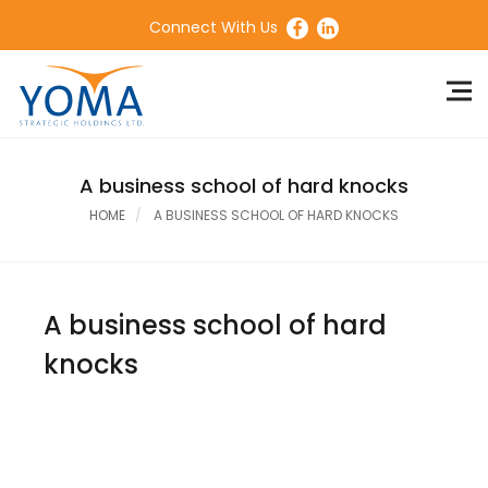
Connect With Us
A business school of hard knocks
HOME
A BUSINESS SCHOOL OF HARD KNOCKS
A business school of hard
knocks