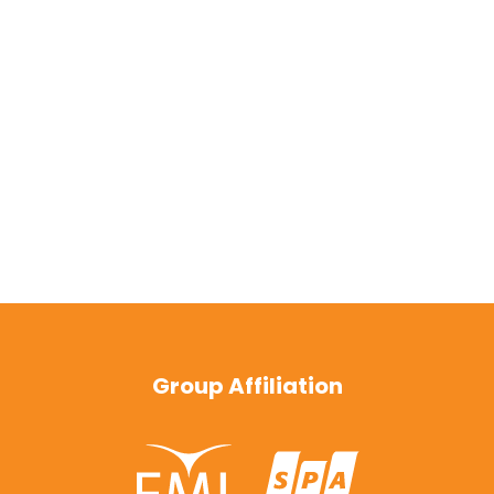
Group Affiliation