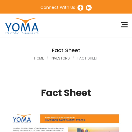
Connect With Us
Fact Sheet
HOME
INVESTORS
FACT SHEET
Fact Sheet