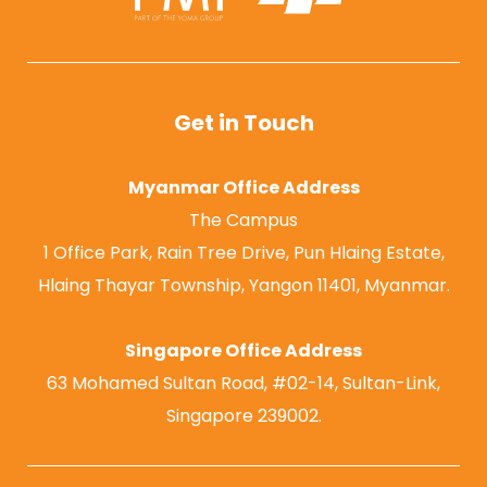
Get in Touch
Myanmar Office Address
The Campus
1 Office Park, Rain Tree Drive, Pun Hlaing Estate,
Hlaing Thayar Township, Yangon 11401, Myanmar.
Singapore Office Address
63 Mohamed Sultan Road, #02-14, Sultan-Link,
Singapore 239002.