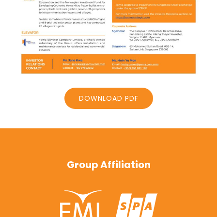
DOWNLOAD PDF
Group Affiliation